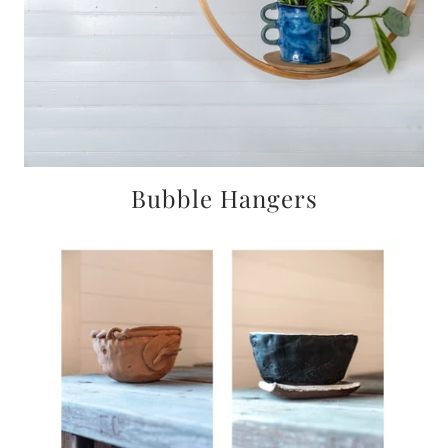
Bubble Hangers