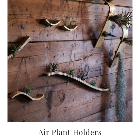
Air Plant Holders