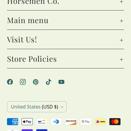
Horsemen Co.
Main menu
Visit Us!
Store Policies
C
United States
(USD $)
o
u