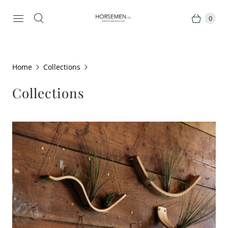
0
Home
Collections
Collections