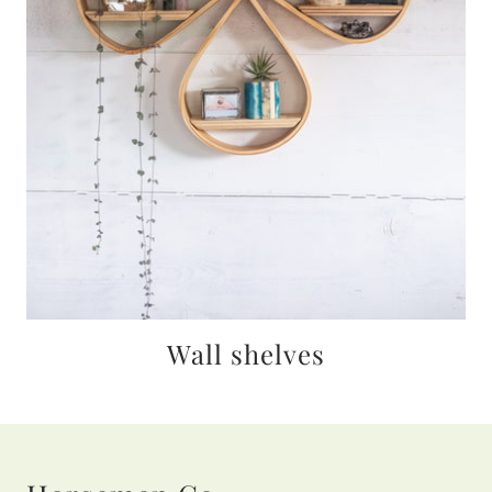
Wall shelves