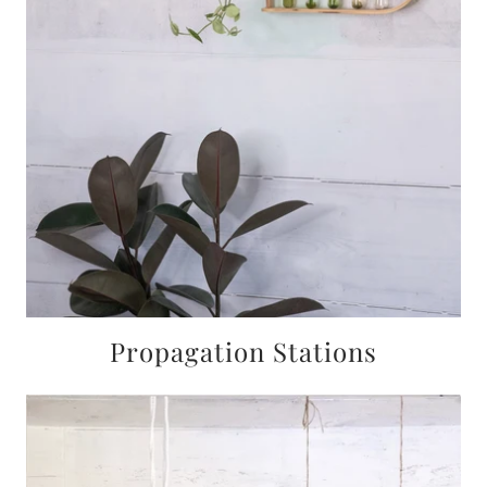
Propagation Stations