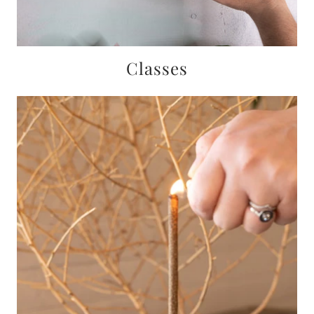
Classes