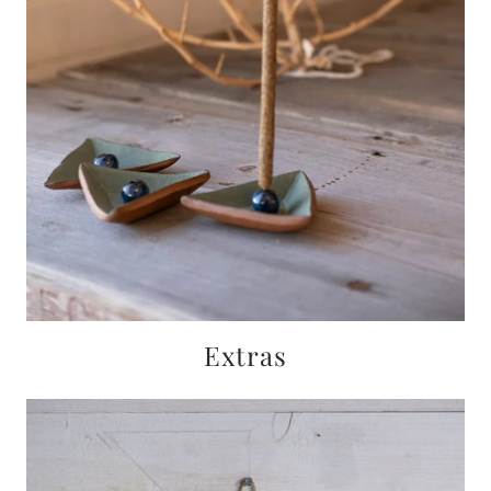
Extras