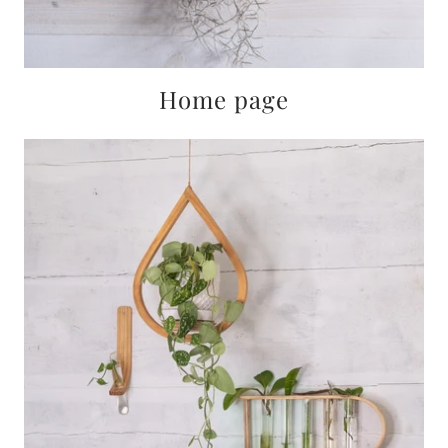
Home page