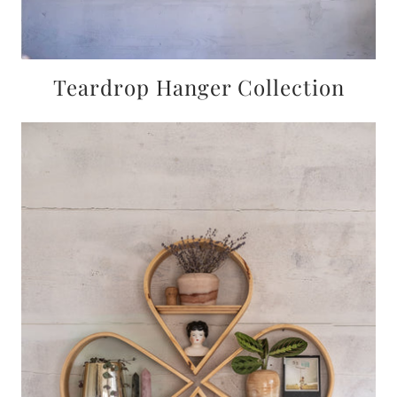
Teardrop Hanger Collection