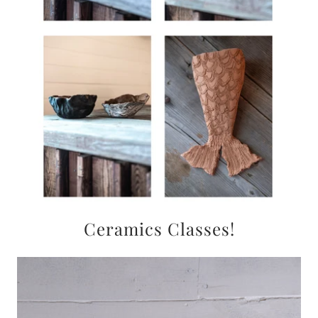
Ceramics Classes!