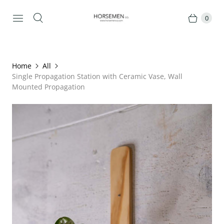
0
Home
All
Single Propagation Station with Ceramic Vase, Wall
Mounted Propagation