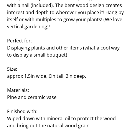
with a nail (included). The bent wood design creates
interest and depth to wherever you place it! Hang by
itself or with multiples to grow your plants! (We love
vertical gardening)!
Perfect for:
Displaying plants and other items (what a cool way
to display a small bouquet)
Size:
approx 1.5in wide, 6in tall, 2in deep.
Materials:
Pine and ceramic vase
Finished with:
Wiped down with mineral oil to protect the wood
and bring out the natural wood grain.