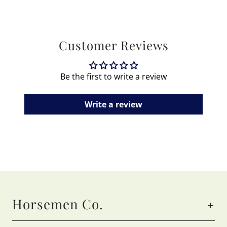
Customer Reviews
Be the first to write a review
Write a review
Horsemen Co.