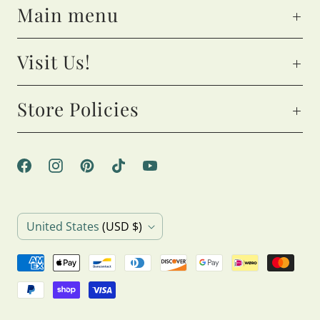
Main menu
Visit Us!
Store Policies
C
United States
(USD $)
o
u
n
t