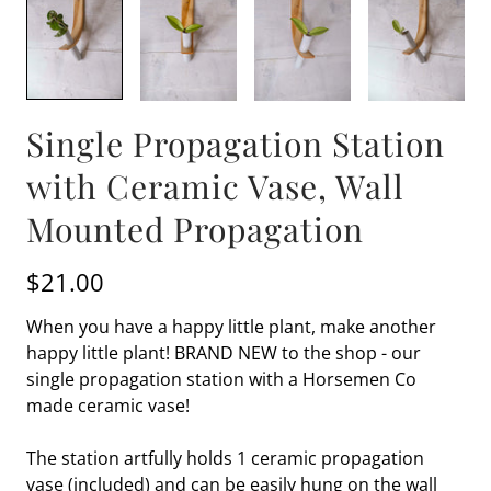
Single Propagation Station
with Ceramic Vase, Wall
Mounted Propagation
$21.00
When you have a happy little plant, make another
happy little plant! BRAND NEW to the shop - our
single propagation station with a Horsemen Co
made ceramic vase!
The station artfully holds 1 ceramic propagation
vase (included) and can be easily hung on the wall