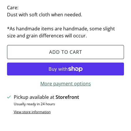
Care:
Dust with soft cloth when needed.
*As handmade items are handmade, some slight
size and grain differences will occur.
ADD TO CART
More payment options
Pickup available at
Storefront
Usually ready in 24 hours
View store information